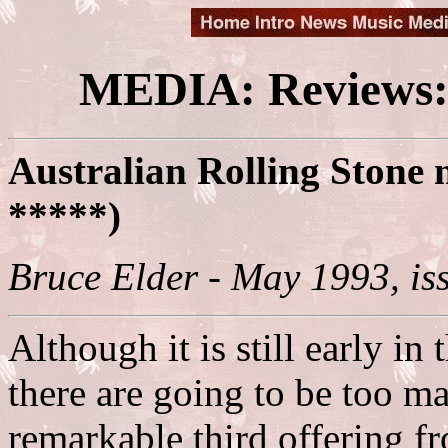
MEDIA: Reviews:
Australian Rolling Stone 
*****)
Bruce Elder - May 1993, is
Although it is still early in 
there are going to be too ma
remarkable third offering f