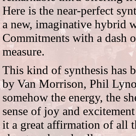
Here is the near-perfect syn
a new, imaginative hybrid w
Commitments with a dash o
measure.
This kind of synthesis has 
by Van Morrison, Phil Lyno
somehow the energy, the she
sense of joy and excitement
it a great affirmation of all