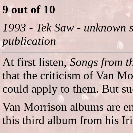
9 out of 10
1993 - Tek Saw - unknown s
publication
At first listen,
Songs from t
that the criticism of Van 
could apply to them. But su
Van Morrison albums are em
this third album from his Ir