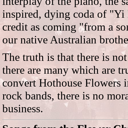
interplay of the piano, the
inspired, dying coda of "Yi
credit as coming "from a so
our native Australian brothe
The truth is that there is no
there are many which are tru
convert Hothouse Flowers in
rock bands, there is no moral
business.