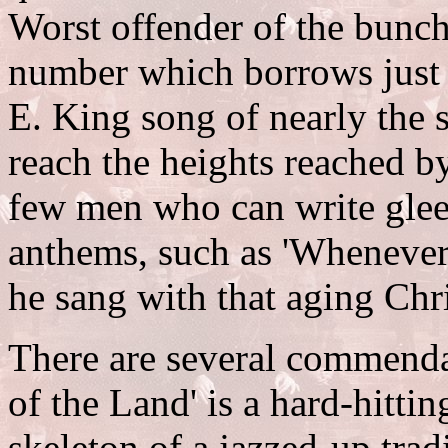
Worst offender of the bunch
number which borrows just 
E. King song of nearly the
reach the heights reached b
few men who can write gleef
anthems, such as 'Whenever
he sang with that aging Chri
There are several commendab
of the Land' is a hard-hitti
skeleton of a jazzed-up tradi