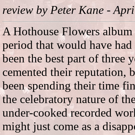
review by Peter Kane - Apr
A Hothouse Flowers album c
period that would have had 
been the best part of three
cemented their reputation, b
been spending their time fi
the celebratory nature of t
under-cooked recorded wor
might just come as a disappoi