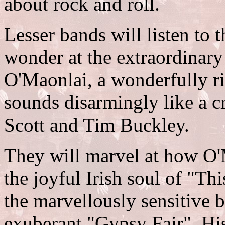
about rock and roll.
Lesser bands will listen to
wonder at the extraordinary
O'Maonlai, a wonderfully ri
sounds disarmingly like a 
Scott and Tim Buckley.
They will marvel at how O'
the joyful Irish soul of "Thi
the marvellously sensitive 
exuberant "Gypsy Fair". His