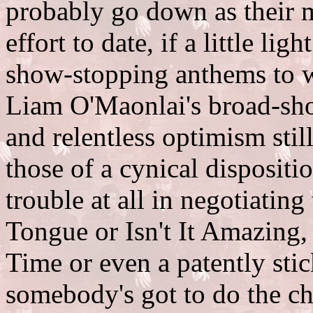
probably go down as their m
effort to date, if a little li
show-stopping anthems to w
Liam O'Maonlai's broad-sh
and relentless optimism stil
those of a cynical dispositi
trouble at all in negotiatin
Tongue or Isn't It Amazing,
Time or even a patently sti
somebody's got to do the che