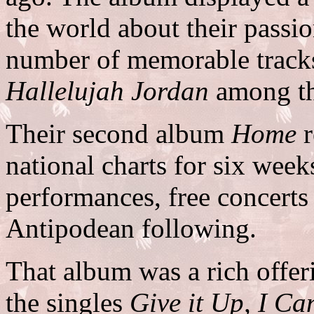
the world about their passio
number of memorable track
Hallelujah Jordan
among t
Their second album
Home
r
national charts for six week
performances, free concerts
Antipodean following.
That album was a rich offer
the singles
Give it Up, I C