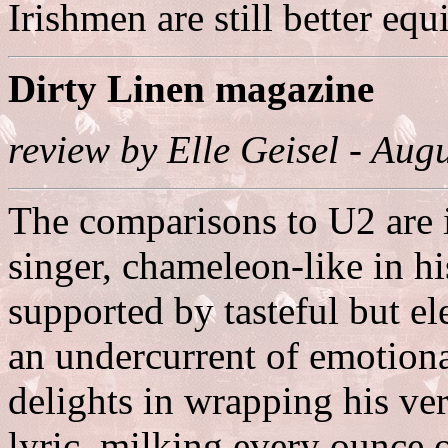
Irishmen are still better eq
Dirty Linen magazine
review by Elle Geisel - Au
The comparisons to U2 are i
singer, chameleon-like in hi
supported by tasteful but el
an undercurrent of emotion
delights in wrapping his ver
lyric, milking every ounce 