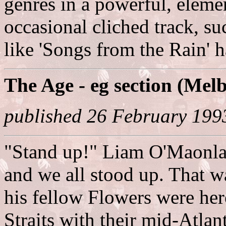
genres in a powerful, elemen
occasional cliched track, su
like 'Songs from the Rain' h
The Age - eg section (Mel
published 26 February 199
"Stand up!" Liam O'Maonlai
and we all stood up. That w
his fellow Flowers were he
Straits with their mid-Atlan