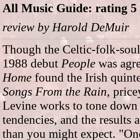
All Music Guide: rating 5
review by Harold DeMuir
Though the Celtic-folk-sou
1988 debut
People
was agre
Home
found the Irish quinte
Songs From the Rain
, pric
Levine works to tone down 
tendencies, and the results 
than you might expect. "One