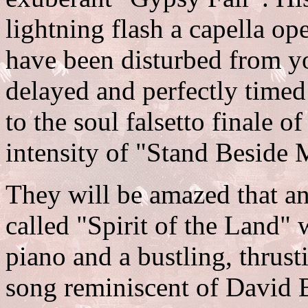
lightning flash a capella o
have been disturbed from y
delayed and perfectly timed 
to the soul falsetto finale o
intensity of "Stand Beside 
They will be amazed that an
called "Spirit of the Land"
piano and a bustling, thrusti
song reminiscent of David B