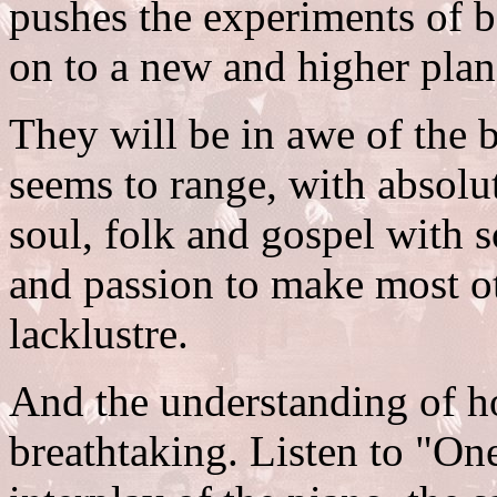
pushes the experiments of 
on to a new and higher plan
They will be in awe of the 
seems to range, with absolut
soul, folk and gospel with s
and passion to make most o
lacklustre.
And the understanding of ho
breathtaking. Listen to "On