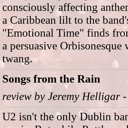
consciously affecting anthe
a Caribbean lilt to the ban
"Emotional Time" finds fr
a persuasive Orbisonesque w
twang.
Songs from the Rain
review by Jeremy Helligar 
U2 isn't the only Dublin ba