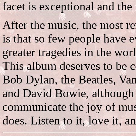
facet is exceptional and the
After the music, the most r
is that so few people have e
greater tragedies in the wor
This album deserves to be c
Bob Dylan, the Beatles, Va
and David Bowie, although f
communicate the joy of musi
does. Listen to it, love it, 