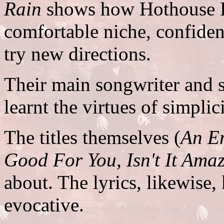
Rain
shows how Hothouse Fl
comfortable niche, confident 
try new directions.
Their main songwriter and s
learnt the virtues of simplici
The titles themselves (
An Em
Good For You, Isn't It Ama
about. The lyrics, likewise,
evocative.