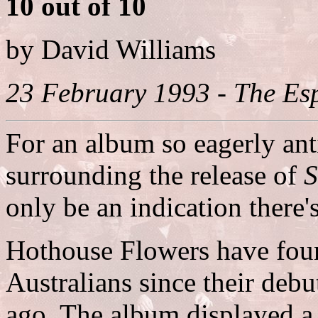
10 out of 10
by David Williams
23 February 1993 - The Esp
For an album so eagerly ant
surrounding the release of
S
only be an indication there's
Hothouse Flowers have found
Australians since their debu
ago. The album displayed a 