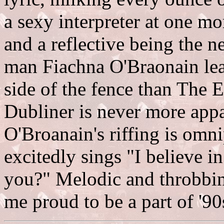
a sexy interpreter at one mo
and a reflective being the 
man Fiachna O'Braonain lea
side of the fence than The E
Dubliner is never more appa
O'Broanain's riffing is omn
excitedly sings "I believe i
you?" Melodic and throbbi
me proud to be a part of '90