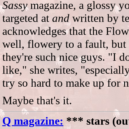
Sassy
magazine, a glossy y
targeted at
and
written by t
acknowledges that the Flowe
well, flowery to a fault, bu
they're such nice guys. "I d
like," she writes, "especial
try so hard to make up for n
Maybe that's it.
Q magazine:
*** stars (ou