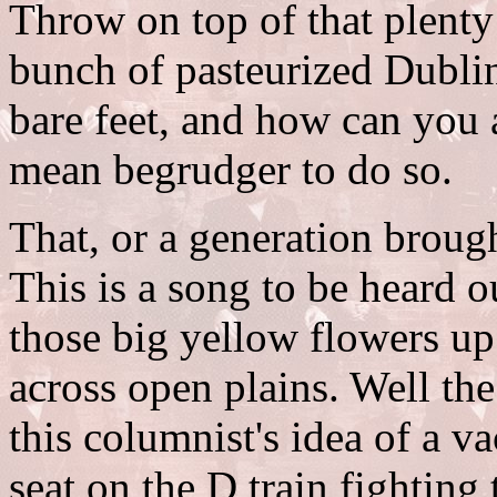
Throw on top of that plenty
bunch of pasteurized Dublin
bare feet, and how can you a
mean begrudger to do so.
That, or a generation brough
This is a song to be heard ou
those big yellow flowers up 
across open plains. Well the
this columnist's idea of a v
seat on the D train fighting