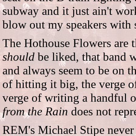
subway and it just ain't wo
blow out my speakers with
The Hothouse Flowers are t
should
be liked, that band
and always seem to be on t
of hitting it big, the verge 
verge of writing a handful o
from the Rain
does not repre
REM's Michael Stipe never a