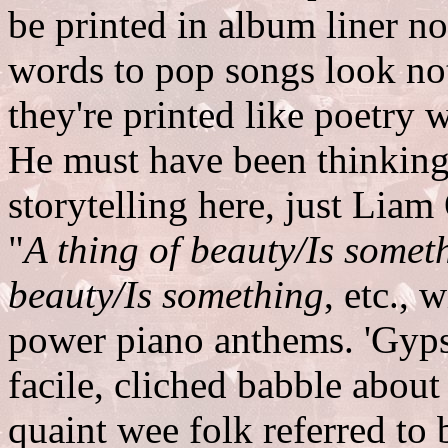
be printed in album liner no
words to pop songs look no
they're printed like poetry
He must have been thinking
storytelling here, just Lia
"
A thing of beauty/Is somet
beauty/Is something
, etc.,
power piano anthems. 'Gypsy
facile, cliched babble about
quaint wee folk referred to