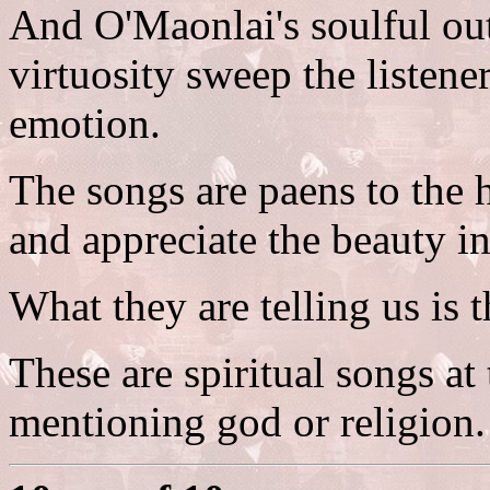
And O'Maonlai's soulful ou
virtuosity sweep the listene
emotion.
The songs are paens to the 
and appreciate the beauty i
What they are telling us is t
These are spiritual songs at
mentioning god or religion.