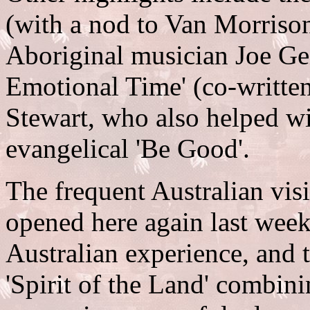
(with a nod to Van Morriso
Aboriginal musician Joe Gei
Emotional Time' (co-writte
Stewart, who also helped with
evangelical 'Be Good'.
The frequent Australian vis
opened here again last week)
Australian experience, and t
'Spirit of the Land' combin