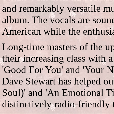
and remarkably versatile mu
album. The vocals are sound
American while the enthusi
Long-time masters of the u
their increasing class with 
'Good For You' and 'Your N
Dave Stewart has helped out
Soul)' and 'An Emotional Ti
distinctively radio-friendly 