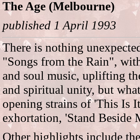
The Age (Melbourne)
published 1 April 1993
There is nothing unexpecte
"Songs from the Rain", with 
and soul music, uplifting t
and spiritual unity, but what 
opening strains of 'This Is I
exhortation, 'Stand Beside 
Other highlights include t