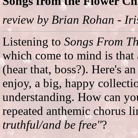
Songs from the Flower Ch
review by Brian Rohan - Ir
Listening to
Songs From Th
which come to mind is that a
(hear that, boss?). Here's 
enjoy, a big, happy collecti
understanding. How can you
repeated anthemic chorus li
truthful/and be free"
?