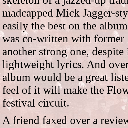
madcapped Mick Jagger-styl
easily the best on the albu
was co-written with former
another strong one, despite 
lightweight lyrics. And overal
album would be a great liste
feel of it will make the Fl
festival circuit.
A friend faxed over a revi