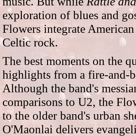
music. But while
Rattle an
exploration of blues and go
Flowers integrate American 
Celtic rock.
The best moments on the qui
highlights from a fire-and-
Although the band's messianic
comparisons to U2, the Flo
to the older band's urban sh
O'Maonlai delivers evangeli