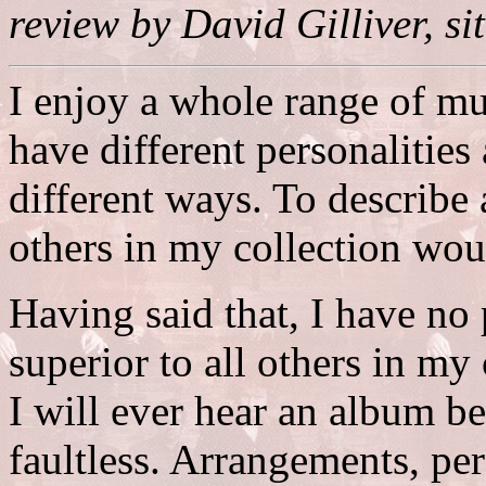
review by David Gilliver, si
I enjoy a whole range of mu
have different personalities
different ways. To describe 
others in my collection woul
Having said that, I have no
superior to all others in my 
I will ever hear an album bett
faultless. Arrangements, pe