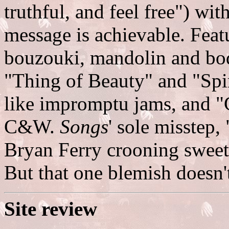
truthful, and feel free") wi
message is achievable. Feat
bouzouki, mandolin and bod
"Thing of Beauty" and "Spi
like impromptu jams, and "
C&W.
Songs
' sole misstep
Bryan Ferry crooning sweet
But that one blemish doesn'
Site review