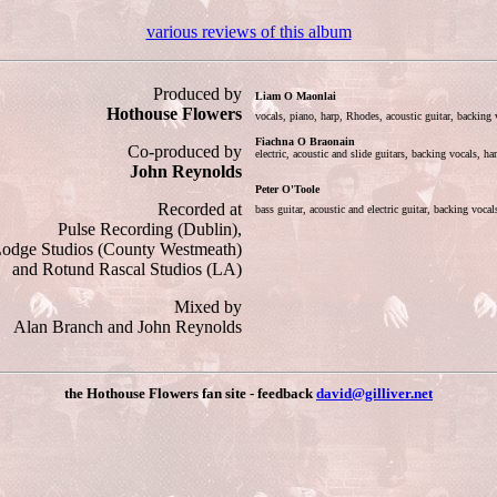
various reviews of this album
Produced by
Liam O Maonlai
Hothouse Flowers
vocals, piano, harp, Rhodes, acoustic guitar, backin
Fiachna O Braonain
Co-produced by
electric, acoustic and slide guitars, backing vocals, h
John Reynolds
Peter O'Toole
Recorded at
bass guitar, acoustic and electric guitar, backing voc
Pulse Recording (Dublin),
odge Studios (County Westmeath)
and Rotund Rascal Studios (LA)
Mixed by
Alan Branch and John Reynolds
the Hothouse Flowers fan site - feedback
david@gilliver.net