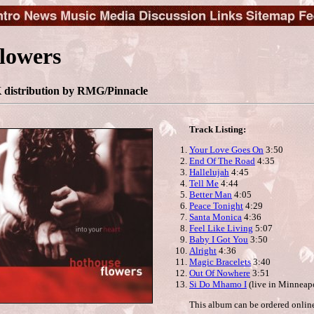
lowers
distribution by RMG/Pinnacle
Track Listing:
Your Love Goes On
3:50
End Of The Road
4:35
Hallelujah
4:45
Tell Me
4:44
Better Man
4:05
Peace Tonight
4:29
Santa Monica
4:36
Feel Like Living
5:07
Baby I Got You
3:50
Alright
4:36
Magic Bracelets
3:40
Out Of Nowhere
3:51
Si Do Mhamo I
(live in Minneapo
This album can be ordered onlin